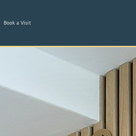
Book a Visit