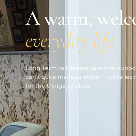
A warm, welc
everyday life
Long-term residential care that suppo
can’t quite manage alone — while leav
for the things you love.