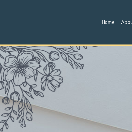
Home
Abo