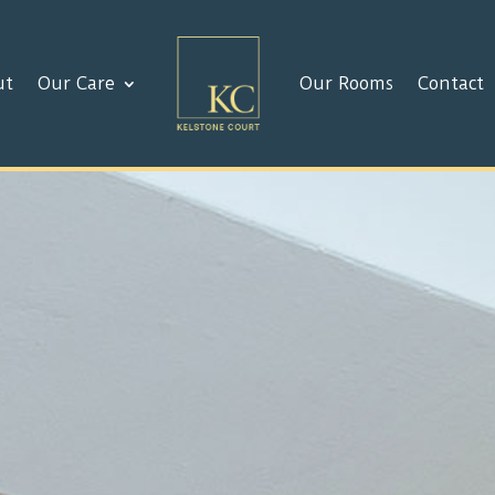
ut
Our Care
Our Rooms
Contact