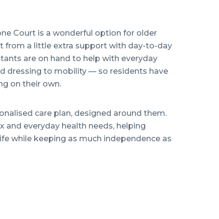
one Court is a wonderful option for older
from a little extra support with day-to-day
istants are on hand to help with everyday
 dressing to mobility — so residents have
g on their own.
sonalised care plan, designed around them.
 and everyday health needs, helping
ng life while keeping as much independence as