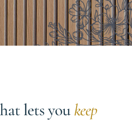
hat lets you
keep