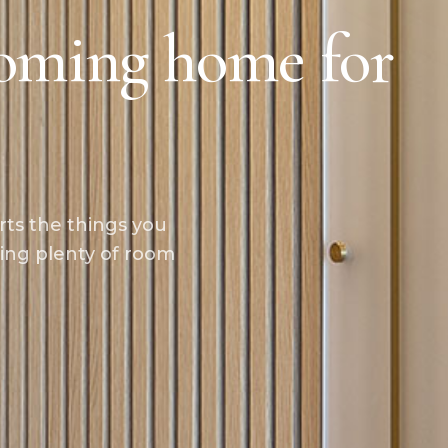
oming home for
rts the things you
ing plenty of room