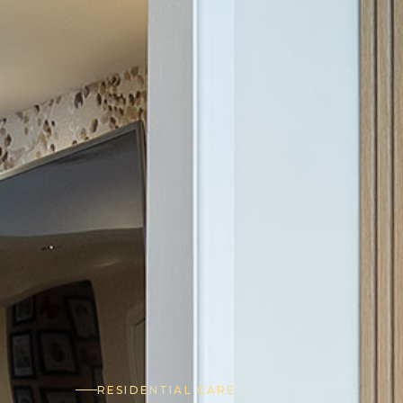
RESIDENTIAL CARE