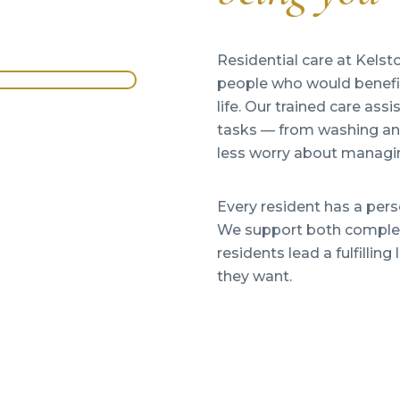
Residential care at Kelst
people who would benefit 
life. Our trained care ass
tasks — from washing and
less worry about managin
Every resident has a per
We support both complex
residents lead a fulfilli
they want.