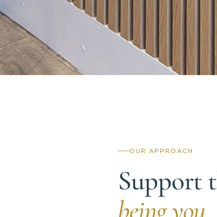
OUR APPROACH
Support t
being you